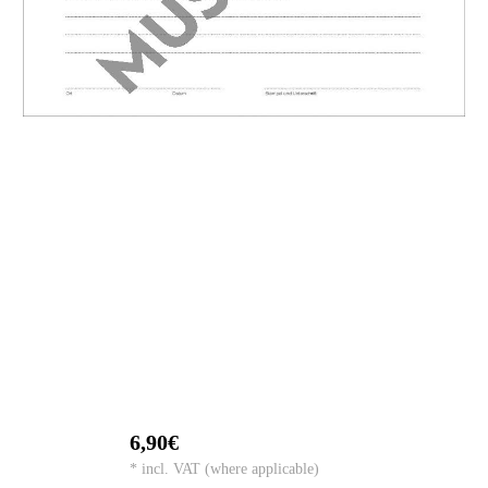
6,90€
* incl. VAT (where applicable)