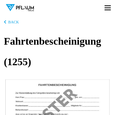
BACK
Fahrtenbescheinigung
(1255)