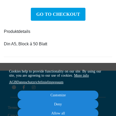
GO TO CHECKOUT
Produktdetails
Din A5, Block á 50 Blatt
Cookies help to provide functionality on our site. By using our
site, you are agreeing to our use of cookies.
More info
AGB
Datenschutzrichtlinie
Impressum
Customize
Deny
Terms
Privacy
Imprint
Cancel subscription
Allow all
Cancel order